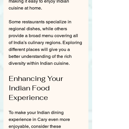
making it easy to enjoy Indian 
cuisine at home.
Some restaurants specialize in 
regional dishes, while others 
provide a broad menu covering all 
of India’s culinary regions. Exploring 
different places will give you a 
better understanding of the rich 
diversity within Indian cuisine.
Enhancing Your 
Indian Food 
Experience
To make your Indian dining 
experience in Cary even more 
enjoyable, consider these 