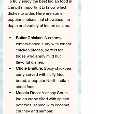
To truly enjoy the best Indian food in 
Cary, it’s important to know which 
dishes to order. Here are some 
popular choices that showcase the 
depth and variety of Indian cuisine:
Butter Chicken
: A creamy 
tomato-based curry with tender 
chicken pieces, perfect for 
those who enjoy mild but 
flavorful dishes.
Chole Bhature
: Spicy chickpea 
curry served with fluffy fried 
bread, a popular North Indian 
street food.
Masala Dosa
: A crispy South 
Indian crepe filled with spiced 
potatoes, served with coconut 
chutney and sambar.