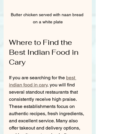
Butter chicken served with naan bread 
on a white plate
Where to Find the 
Best Indian Food in 
Cary
If you are searching for the 
best 
indian food in cary
, you will find 
several standout restaurants that 
consistently receive high praise. 
These establishments focus on 
authentic recipes, fresh ingredients, 
and excellent service. Many also 
offer takeout and delivery options, 