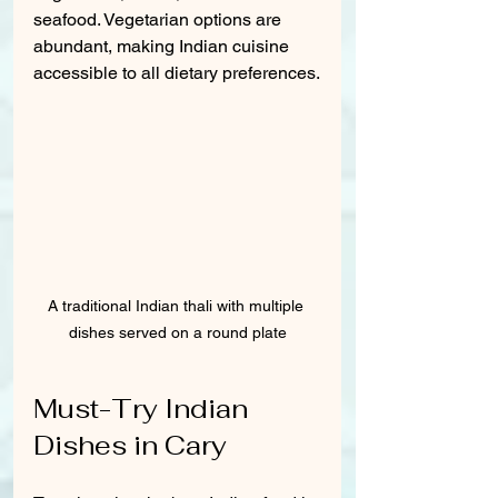
seafood. Vegetarian options are 
abundant, making Indian cuisine 
accessible to all dietary preferences.
A traditional Indian thali with multiple 
dishes served on a round plate
Must-Try Indian 
Dishes in Cary