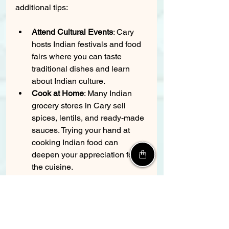
additional tips:
Attend Cultural Events
: Cary 
hosts Indian festivals and food 
fairs where you can taste 
traditional dishes and learn 
about Indian culture.
Cook at Home
: Many Indian 
grocery stores in Cary sell 
spices, lentils, and ready-made 
sauces. Trying your hand at 
cooking Indian food can 
deepen your appreciation for 
the cuisine.
Join Foodie Groups
: Local 
social media groups or clubs 
focused on Indian food can 
provide recommendations and 
organize group dining 