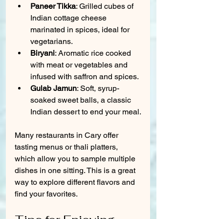
Paneer Tikka
: Grilled cubes of 
Indian cottage cheese 
marinated in spices, ideal for 
vegetarians.
Biryani
: Aromatic rice cooked 
with meat or vegetables and 
infused with saffron and spices.
Gulab Jamun
: Soft, syrup-
soaked sweet balls, a classic 
Indian dessert to end your meal.
Many restaurants in Cary offer 
tasting menus or thali platters, 
which allow you to sample multiple 
dishes in one sitting. This is a great 
way to explore different flavors and 
find your favorites.