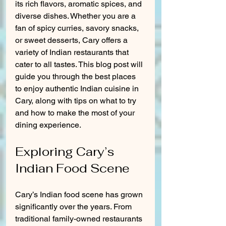
its rich flavors, aromatic spices, and 
diverse dishes. Whether you are a 
fan of spicy curries, savory snacks, 
or sweet desserts, Cary offers a 
variety of Indian restaurants that 
cater to all tastes. This blog post will 
guide you through the best places 
to enjoy authentic Indian cuisine in 
Cary, along with tips on what to try 
and how to make the most of your 
dining experience.
Exploring Cary’s 
Indian Food Scene
Cary’s Indian food scene has grown 
significantly over the years. From 
traditional family-owned restaurants 