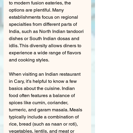
to modern fusion eateries, the 
options are plentiful. Many 
establishments focus on regional 
specialties from different parts of 
India, such as North Indian tandoori 
dishes or South Indian dosas and 
idlis. This diversity allows diners to 
experience a wide range of flavors 
and cooking styles.
When visiting an Indian restaurant 
in Cary, it’s helpful to know a few 
basics about the cuisine. Indian 
food often features a balance of 
spices like cumin, coriander, 
turmeric, and garam masala. Meals 
typically include a combination of 
rice, bread (such as naan or roti), 
vegetables, lentils, and meat or 