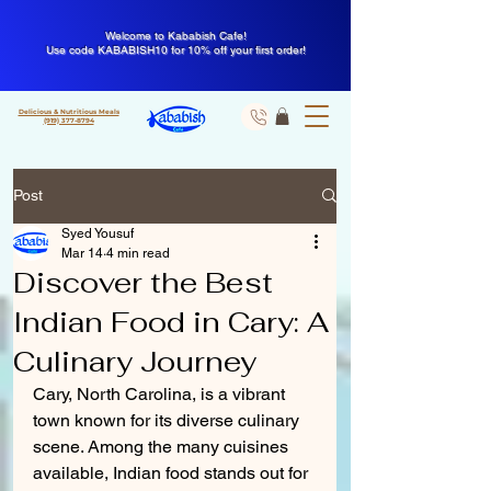
Welcome to Kababish Cafe!
Use code KABABISH10 for 10% off your first order!
Delicious & Nutritious Meals
(919) 377-8794
Post
Syed Yousuf
Mar 14
4 min read
Discover the Best
Indian Food in Cary: A
Culinary Journey
Cary, North Carolina, is a vibrant 
town known for its diverse culinary 
scene. Among the many cuisines 
available, Indian food stands out for 