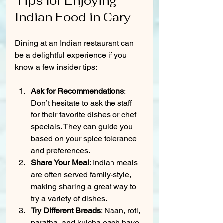
Tips for Enjoying 
Indian Food in Cary
Dining at an Indian restaurant can 
be a delightful experience if you 
know a few insider tips:
Ask for Recommendations
: 
Don’t hesitate to ask the staff 
for their favorite dishes or chef 
specials. They can guide you 
based on your spice tolerance 
and preferences.
Share Your Meal
: Indian meals 
are often served family-style, 
making sharing a great way to 
try a variety of dishes.
Try Different Breads
: Naan, roti, 
paratha, and kulcha each have 