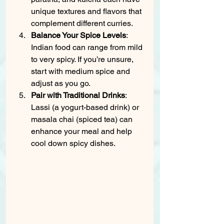
unique textures and flavors that 
complement different curries.
Balance Your Spice Levels
: 
Indian food can range from mild 
to very spicy. If you’re unsure, 
start with medium spice and 
adjust as you go.
Pair with Traditional Drinks
: 
Lassi (a yogurt-based drink) or 
masala chai (spiced tea) can 
enhance your meal and help 
cool down spicy dishes.